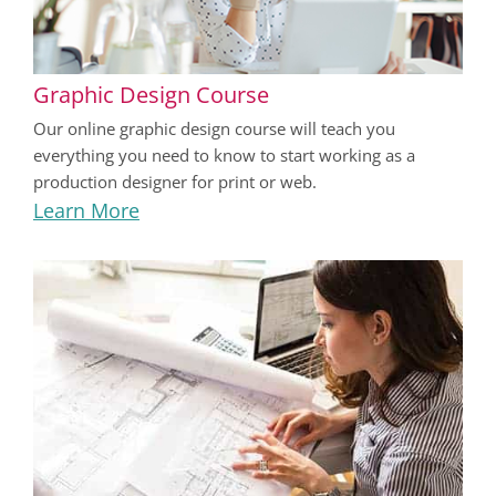
Graphic Design Course
Our online graphic design course will teach you
everything you need to know to start working as a
production designer for print or web.
Learn More