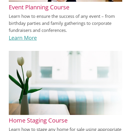
Event Planning Course
Learn how to ensure the success of any event – from
birthday parties and family gatherings to corporate
fundraisers and conferences.
Learn More
Home Staging Course
Learn how to stage any home for sale using appropriate