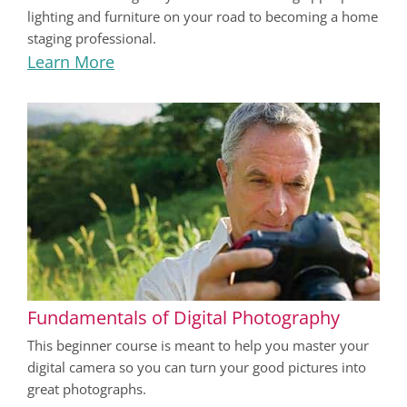
lighting and furniture on your road to becoming a home
staging professional.
Learn More
Fundamentals of Digital Photography
This beginner course is meant to help you master your
digital camera so you can turn your good pictures into
great photographs.