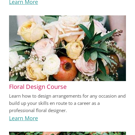
Learn More
Floral Design Course
Learn how to design arrangements for any occasion and
build up your skills en route to a career as a
professional floral designer.
Learn More