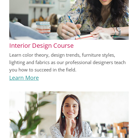
Interior Design Course
Learn color theory, design trends, furniture styles,
lighting and fabrics as our professional designers teach
you how to succeed in the field.
Learn More