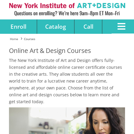
Enroll
Catalog
Call
Home
Courses
Online Art & Design Courses
The New York Institute of Art and Design offers fully-
licensed and affordable online career certificate courses
in the creative arts. They allow students all over the
world to train for a lucrative new career anytime,
anywhere, at your own pace. Choose from the list of
online art and design courses below to learn more and
get started today.