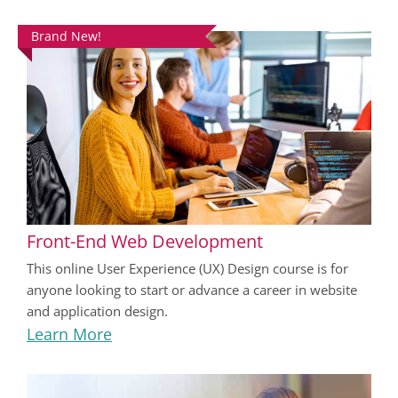
Brand New!
Front-End Web Development
This online User Experience (UX) Design course is for
anyone looking to start or advance a career in website
and application design.
Learn More