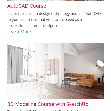
AutoCAD Course
Learn the latest in design technology and add AutoCAD
to your skillset so that you can succeed as a
professional interior designer.
Learn More
3D Modeling Course with SketchUp