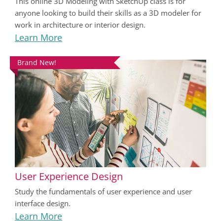
This online 3D Modeling with SketchUp class is for
anyone looking to build their skills as a 3D modeler for
work in architecture or interior design.
Learn More
Brand New!
User Experience Design
Study the fundamentals of user experience and user
interface design.
Learn More