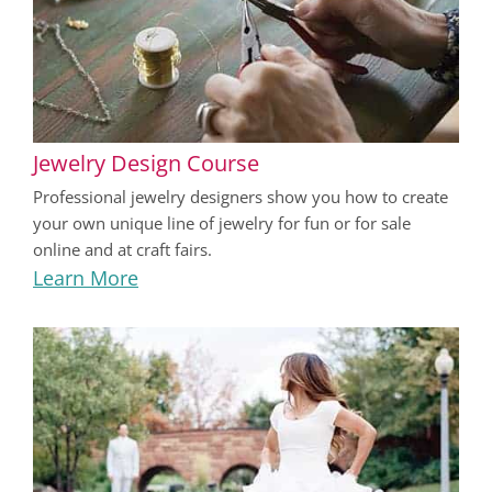
Jewelry Design Course
Professional jewelry designers show you how to create
your own unique line of jewelry for fun or for sale
online and at craft fairs.
Learn More