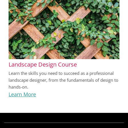
Landscape Design Course
Learn the skills you need to succeed as a professional
landscape designer, from the fundamentals of design to
hands-on.
Learn More