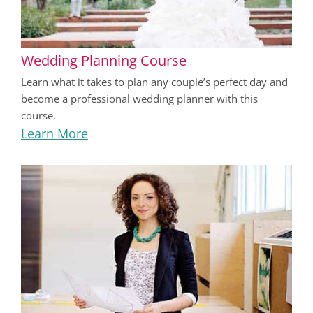
Wedding Planning Course
Learn what it takes to plan any couple’s perfect day and
become a professional wedding planner with this
course.
Learn More