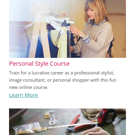
Personal Style Course
Train for a lucrative career as a professional stylist,
image consultant, or personal shopper with this fun
new online course.
Learn More