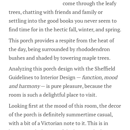
come through the leafy
trees, chatting with friends and family or
settling into the good books you never seem to
find time for in the hectic fall, winter, and spring.
This porch provides a respite from the heat of
the day, being surrounded by rhododendron
bushes and shaded by towering maple trees.
Analyzing this porch design with the Sheffield
Guidelines to Interior Design —
function, mood
and harmony
— is pure pleasure, because the
room is such a delightful place to visit.
Looking first at the mood of this room, the decor
of the porch is definitely summertime casual,
with a bit of a Victorian note to it. This is in