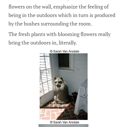
flowers on the wall, emphasize the feeling of
being in the outdoors which in turn is produced
by the bushes surrounding the room.
The fresh plants with blooming flowers really
bring the outdoors in, literally.