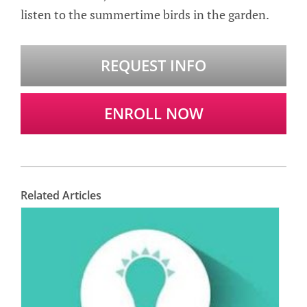
listen to the summertime birds in the garden.
REQUEST INFO
ENROLL NOW
Related Articles