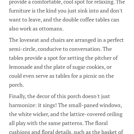
provide a comfortable, cool spot for relaxing. The
furniture is the kind you just sink into and don't
want to leave, and the double coffee tables can
also work as ottomans.
The loveseat and chairs are arranged in a perfect
semi-circle, conducive to conversation. The
tables provide a spot for setting the pitcher of
lemonade and the plate of sugar cookies, or
could even serve as tables for a picnic on the
porch.
Finally, the decor of this porch doesn't just
harmonize: it sings! The small-paned windows,
the white wicker, and the lattice-covered ceiling
all play with the same patterns. The floral
cushions and floral details, such as the basket of