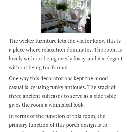
The wicker furniture lets the visitor know this is
a place where relaxation dominates. The room is
lovely without being overly fussy, and it's elegant
without being too formal.
One way this decorator has kept the mood
casual is by using funky antiques. The stack of
three ancient suitcases to serve as a side table
gives the room a whimsical look.
In terms of the function of this room, the
primary function of this porch design is to