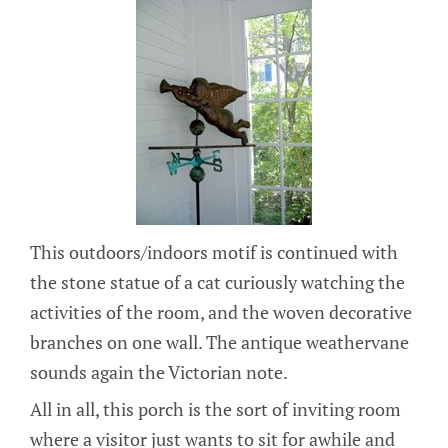
This outdoors/indoors motif is continued with
the stone statue of a cat curiously watching the
activities of the room, and the woven decorative
branches on one wall. The antique weathervane
sounds again the Victorian note.
All in all, this porch is the sort of inviting room
where a visitor just wants to sit for awhile and