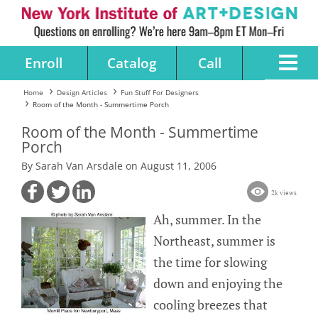
Enroll
Catalog
Call
Home
Design Articles
Fun Stuff For Designers
Room of the Month - Summertime Porch
Room of the Month - Summertime
Porch
By Sarah Van Arsdale on August 11, 2006
2k views
Ah, summer. In the
Northeast, summer is
the time for slowing
down and enjoying the
cooling breezes that