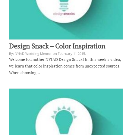
Design Snack – Color Inspiration
By: NYIAD Wedding Mentor on February 11 2015.
Welcome to another NYIAD Design Snack! In this week’s video,
we learn that color inspiration comes from unexpected sources.
When choosing…