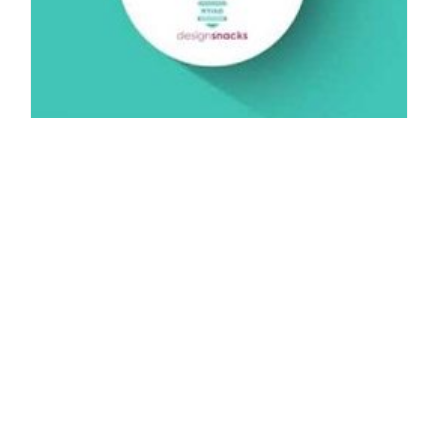
Sources of Inspiration - NYIAD Design
Snack
By: NYIAD Wedding Mentor on November 6 2014.
In this week’s NYIAD design snack, we encourage you to stay
open to unexpected sources of inspiration. A song lyric might…
Connect with us:
Do Not Sell My Personal Information.