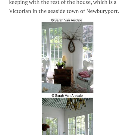
keeping with the rest of the house, which is a
Victorian in the seaside town of Newburyport.