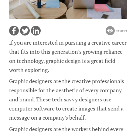
9k views
If you are interested in pursuing a creative career
that fits into this generation’s growing reliance
on technology, graphic design is a great field
worth exploring.
Graphic designers are the creative professionals
responsible for the aesthetic of every company
and brand. These tech savvy designers use
computer software to create images that send a
message on a company's behalf.
Graphic designers are the workers behind every