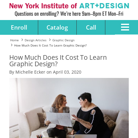
Enroll
Catalog
Call
Home
Design Articles
Graphic Design
How Much Does It Cost To Learn Graphic Design?
How Much Does It Cost To Learn
Graphic Design?
By Michelle Ecker on April 03, 2020