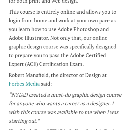
for both print and web design.
This course is entirely online and allows you to
login from home and work at your own pace as
you learn how to use Adobe Photoshop and
Adobe Illustrator. Not only that, our online
graphic design course was specifically designed
to prepare you to pass the Adobe Certified
Expert (ACE) Certification Exam.
Robert Mansfield, the director of Design at
Forbes Media
said:
“NYIAD created a must-do graphic design course
for anyone who wants a career as a designer. I
wish this course was available to me when I was
starting out.”