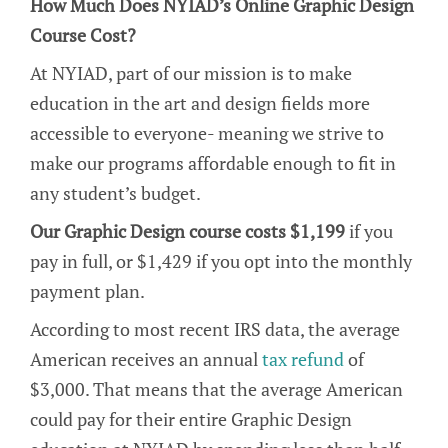
How Much Does NYIAD’s Online Graphic Design
Course Cost?
At NYIAD, part of our mission is to make
education in the art and design fields more
accessible to everyone- meaning we strive to
make our programs affordable enough to fit in
any student’s budget.
Our Graphic Design course costs $1,199
if you
pay in full, or $1,429 if you opt into the monthly
payment plan.
According to most recent IRS data, the average
American receives an annual
tax refund
of
$3,000. That means that the average American
could pay for their entire Graphic Design