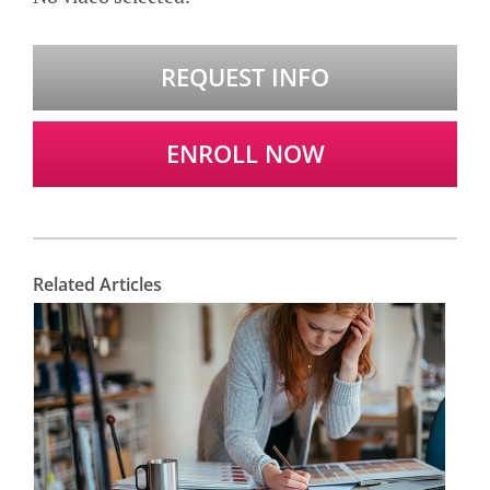
REQUEST INFO
ENROLL NOW
Related Articles