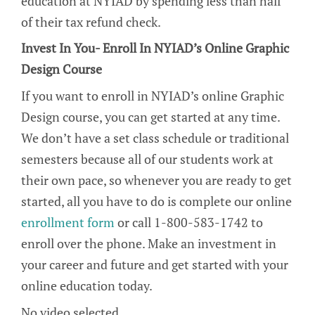
education at NYIAD by spending less than half
of their tax refund check.
Invest In You- Enroll In NYIAD’s Online Graphic
Design Course
If you want to enroll in NYIAD’s online Graphic
Design course, you can get started at any time.
We don’t have a set class schedule or traditional
semesters because all of our students work at
their own pace, so whenever you are ready to get
started, all you have to do is complete our online
enrollment form
or call 1-800-583-1742 to
enroll over the phone. Make an investment in
your career and future and get started with your
online education today.
No video selected.