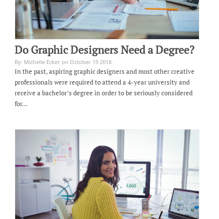
Do Graphic Designers Need a Degree?
By: Michelle Ecker on October 19 2018.
In the past, aspiring graphic designers and most other creative
professionals were required to attend a 4-year university and
receive a bachelor’s degree in order to be seriously considered
for…