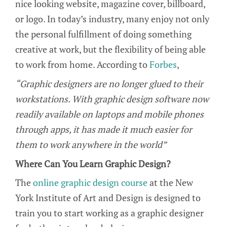
nice looking website, magazine cover, billboard,
or logo. In today’s industry, many enjoy not only
the personal fulfillment of doing something
creative at work, but the flexibility of being able
to work from home. According to
Forbes
,
“Graphic designers are no longer glued to their
workstations. With graphic design software now
readily available on laptops and mobile phones
through apps, it has made it much easier for
them to work anywhere in the world”
Where Can You Learn Graphic Design?
The
online graphic design course
at the New
York Institute of Art and Design is designed to
train you to start working as a graphic designer