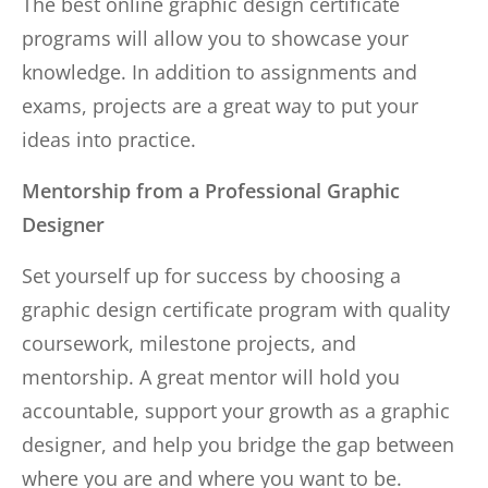
The best online graphic design certificate
programs will allow you to showcase your
knowledge. In addition to assignments and
exams, projects are a great way to put your
ideas into practice.
Mentorship from a Professional Graphic
Designer
Set yourself up for success by choosing a
graphic design certificate program with quality
coursework, milestone projects, and
mentorship. A great mentor will hold you
accountable, support your growth as a graphic
designer, and help you bridge the gap between
where you are and where you want to be.