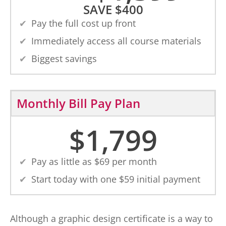
SAVE
$
400
Pay the full cost up front
Immediately access all course materials
Biggest savings
Monthly Bill Pay Plan
$
1,799
Pay as little as $
69
per month
Start today with one $
59
initial payment
Although a graphic design certificate is a way to