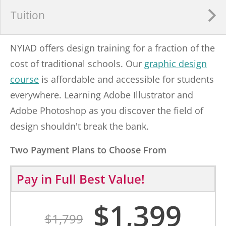
Tuition
NYIAD offers design training for a fraction of the
cost of traditional schools. Our
graphic design
course
is affordable and accessible for students
everywhere. Learning Adobe Illustrator and
Adobe Photoshop as you discover the field of
design shouldn't break the bank.
Two Payment Plans to Choose From
Pay in Full
Best Value!
$
1,399
$
1,799