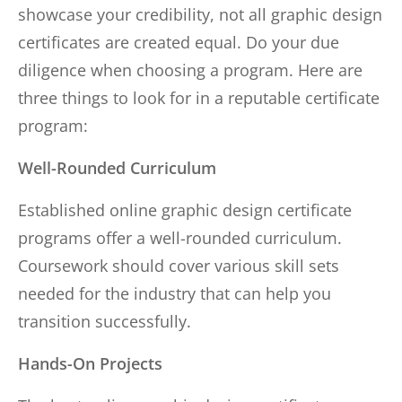
showcase your credibility, not all graphic design
certificates are created equal. Do your due
diligence when choosing a program. Here are
three things to look for in a reputable certificate
program:
Well-Rounded Curriculum
Established online graphic design certificate
programs offer a well-rounded curriculum.
Coursework should cover various skill sets
needed for the industry that can help you
transition successfully.
Hands-On Projects