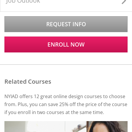
Job Outlook
REQUEST INFO
ENROLL NOW
Related Courses
NYIAD offers 12 great online design courses to choose
from. Plus, you can save 25% off the price of the course
if you enroll in two courses at the same time.