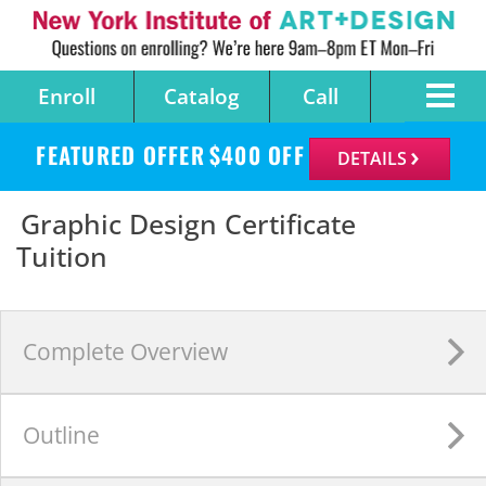
Enroll
Catalog
Call
FEATURED OFFER
$
400
OFF
DETAILS
Graphic Design Certificate
Tuition
Complete
Overview
Outline