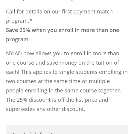
Call for details on our first payment match
program.*
Save 25% when you enroll in more than one
program
NYIAD now allows you to enroll in more than
one course and save money on the tuition of
each! This applies to single students enrolling in
two courses at the same time or multiple
people enrolling in the same course together.
The 25% discount is off the list price and
supersedes any other discount.