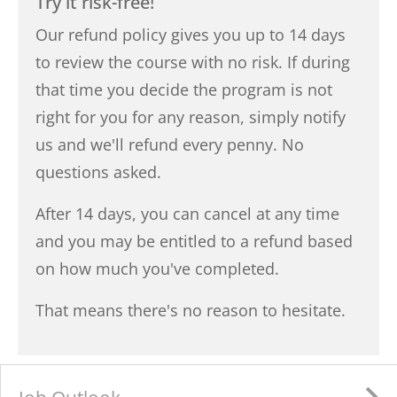
Try it risk-free!
Our refund policy gives you up to 14 days
to review the course with no risk. If during
that time you decide the program is not
right for you for any reason, simply notify
us and we'll refund every penny. No
questions asked.
After 14 days, you can cancel at any time
and you may be entitled to a refund based
on how much you've completed.
That means there's no reason to hesitate.