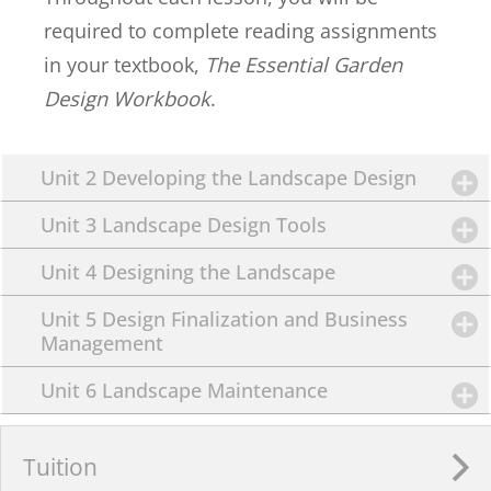
required to complete reading assignments
in your textbook,
The Essential Garden
Design Workbook
.
Unit 2 Developing the Landscape Design
Unit 3 Landscape Design Tools
Unit 4 Designing the Landscape
Unit 5 Design Finalization and Business
Management
Unit 6 Landscape Maintenance
Tuition