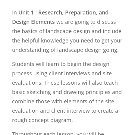
In
Unit 1 : Research, Preparation, and
Design Elements
we are going to discuss
the basics of landscape design and include
the helpful knowledge you need to get your
understanding of landscape design going.
Students will learn to begin the design
process using client interviews and site
evaluations. These lessons will also teach
basic sketching and drawing principles and
combine those with elements of the site
evaluation and client interview to create a
rough concept diagram.
Throughout each lesson, you will be