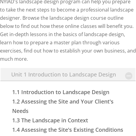
NYIAD's landscape design program can help you prepare
to take the next steps to become a professional landscape
designer. Browse the landscape design course outline
below to find out how these online classes will benefit you.
Get in-depth lessons in the basics of landscape design,
learn how to prepare a master plan through various
exercises, find out how to establish your own business, and
much more.
Unit 1 Introduction to Landscape Design
1.1 Introduction to Landscape Design
1.2 Assessing the Site and Your Client's
Needs
1.3 The Landscape in Context
1.4 Assessing the Site's Existing Conditions