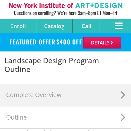
Enroll
Catalog
Call
FEATURED OFFER
$
400
OFF
DETAILS
Landscape Design Program
Outline
Complete
Overview
Outline