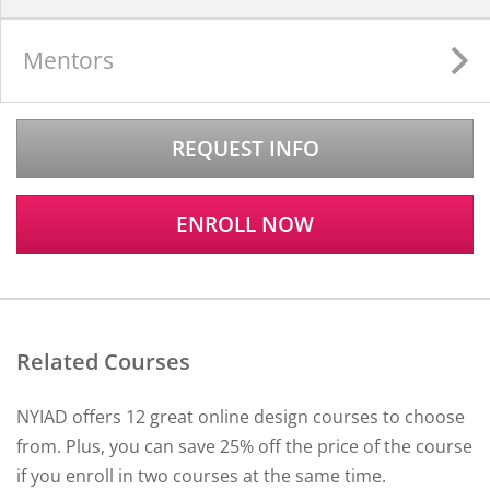
Mentors
REQUEST INFO
ENROLL NOW
Related Courses
NYIAD offers 12 great online design courses to choose
from. Plus, you can save 25% off the price of the course
if you enroll in two courses at the same time.