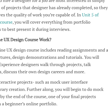
 hire a designer for a job are most interested in simply
 of projects that designer has already
completed
, so they
es the quality of work
you’re
capable of.
In
Unit 5 of
course
, you will cover everything from portfolio
to best present it during interviews.
ne
UX
Design Course Work?
line
UX
design course includes reading assignments and 
ctures, design
demonstrations
and tutorials. You will
 Experience
designers walk through
project
s, talk
, discuss their own design careers and more.
teractive projects
-
such as
mock user interface
brary creation
. Further along, you will begin to do mock
b
y the end of the course,
one of your final projects
n
a beginner’s online portfolio
.