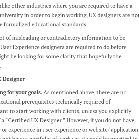
like other industries where you are required to have a
university in order to begin working,
UX
designers are no
e formalized educational standards.
lot of misleading or contradictory
information
to be
t
U
ser Experience
designers are required to do before
ight be looking for some clarity that hopefully the
e.
 Designer
ng for your goals.
As
mentioned above
, there are no
cational prerequisites technically required o
f
nt to start working with clients, unless you explicitly
 a “Certified
UX
Designer.”
However,
if you do not have
 or experience in
user experience or website/ application
o not have a portfolio of work yet, it would be practical to