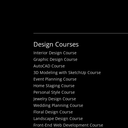
Design Courses
Interior Design Course
Graphic Design Course
AutoCAD Course
3D Modeling with SketchUp Course
Event Planning Course
Home Staging Course
Personal Style Course
Jewelry Design Course
Wedding Planning Course
Floral Design Course
Landscape Design Course
Front-End Web Development Course