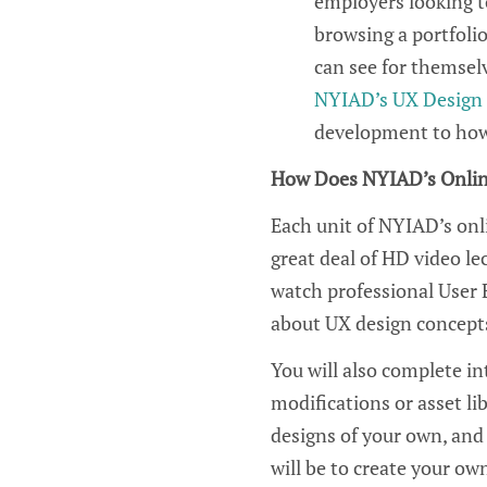
employers looking to
browsing a portfolio
can see for themselv
NYIAD’s UX Design 
development to how 
How Does NYIAD’s Onli
Each unit of NYIAD’s on
great deal of HD video le
watch professional
U
ser
about
UX
de
sign
concepts
You will also complete in
modifications
or
as
s
et li
designs of your ow
n, and
will
be
to create
your ow