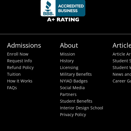
Admissions
About
Articl
Enroll Now
Mission
Article A
Request Info
History
Student S
Refund Policy
Licensing
Student 
Tuition
Military Benefits
News and
How It Works
NYIAD Badges
Career G
FAQs
Social Media
Partners
Student Benefits
Interior Design School
Privacy Policy