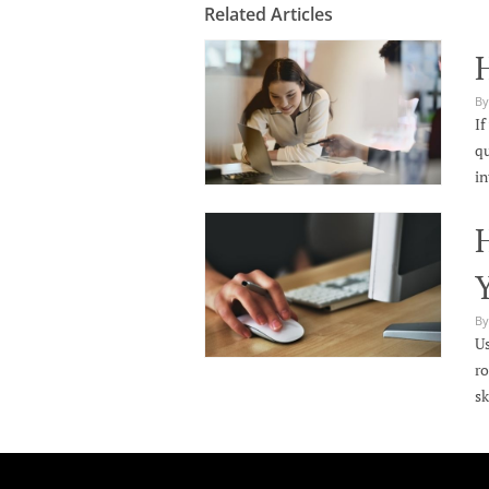
Related Articles
By
If
qu
in
H
By
Us
ro
sk