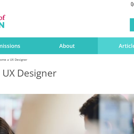
Q
issions
About
Articl
ome a UX Designer
 UX Designer