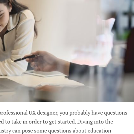
professional
UX
designer, you probably have questions
 to take in order to get started. Diving into the
dustry can pose some questions about education