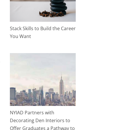
Stack Skills to Build the Career
You Want
a
NYIAD Partners with
Decorating Den Interiors to
Offer Graduates a Pathway to