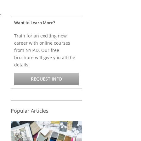
t
Want to Learn More?
Train for an exciting new
career with online courses
from NYIAD. Our free
brochure will give you all the
details.
REQUEST INFO
Popular Articles