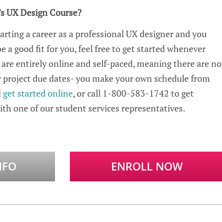
’s
UX
Design Course?
tarting a career as a professiona
l UX d
esigner and you
 a good fit for you, feel free to get started whenever
 are entirely online and self-paced, meaning there are no
 or project due dates- you make your own schedule from
d
get started
online
, or
call 1-800-583-1742 to get
th one of our student services representatives.
NFO
ENROLL NOW