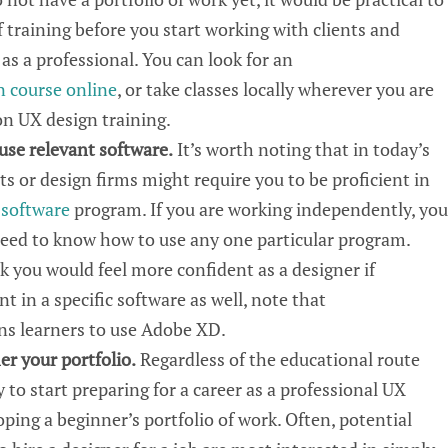
 training before you start working with clients and
 as a professional. You can look for
an
n course
online
, or take classes locally wherever you
are
son
UX
design training.
 use
relevant
software.
It’s worth noting that in today’s
ts or design firms might require you to be proficient in
 software
program. If you are working independently, you
need to know how to use
any one
particular
program
.
nk
you would feel more confident as a designer if
t in a specific software
as well, note that
ins
learners to use Adobe XD.
er your portfolio
.
Regardless
of the educational route
y
to start preparing for a career as a professional UX
oping a beginner’s portfolio of work. Often, potential