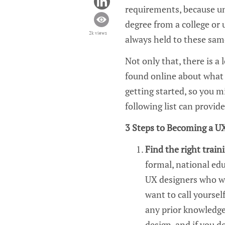
requirements, because un
degree from a college or 
2k views
always held to these sam
Not only that,
there is
a
found online
about wha
getting started, so you m
following list can provid
3
Steps to Becoming a
UX
Find the right traini
formal, national edu
UX
designers who wa
want to call yourself
any prior knowledge
design
, and if you d