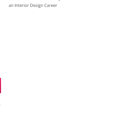
an Interior Design Career