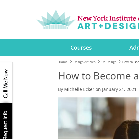
Courses
Adm
Home
Design Articles
UX Design
How to Bec
How to Become a
By Michelle Ecker on January 21, 2021