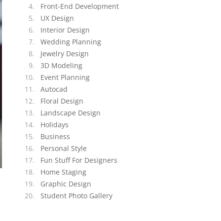
Front-End Development
UX Design
Interior Design
Wedding Planning
Jewelry Design
3D Modeling
Event Planning
Autocad
Floral Design
Landscape Design
Holidays
Business
Personal Style
Fun Stuff For Designers
Home Staging
Graphic Design
Student Photo Gallery