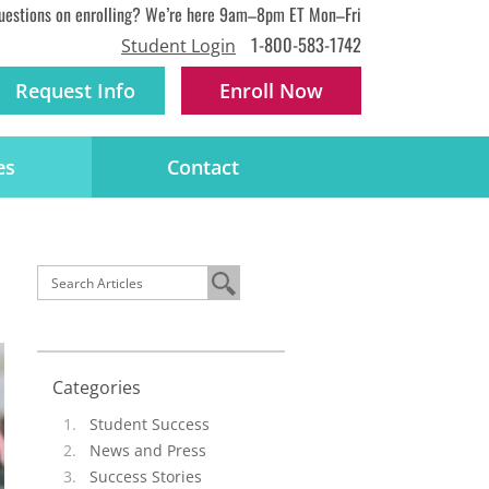
uestions on enrolling? We’re here 9am–8pm ET Mon–Fri
1-800-583-1742
Student Login
Request Info
Enroll
Now
es
Contact
Categories
Student Success
News and Press
Success Stories