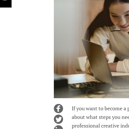
If you want to become a 
about what steps you need
professional creative in