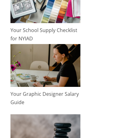
Your School Supply Checklist
for NYIAD
Your Graphic Designer Salary
Guide