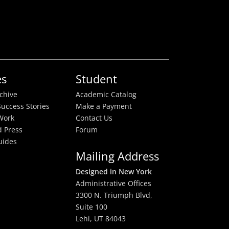
es
Student
rchive
Academic Catalog
uccess Stories
Make a Payment
Work
Contact Us
 Press
Forum
uides
Mailing Address
Designed in New York
Administrative Offices
3300 N. Triumph Blvd,
Suite 100
Lehi, UT 84043