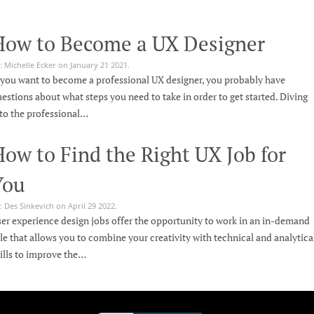
How to Become a UX Designer
: Michelle Ecker on January 21 2021.
 you want to become a professional UX designer, you probably have
estions about what steps you need to take in order to get started. Diving
to the professional…
ow to Find the Right UX Job for
You
: Des Sinkevich on April 29 2022.
er experience design jobs offer the opportunity to work in an in-demand
le that allows you to combine your creativity with technical and analytica
ills to improve the…