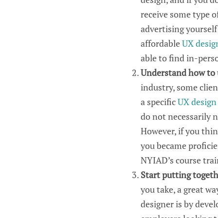
receive some type of
advertising yourself
affordable
UX
desig
able to
find in-per
Understand how to
industry, some clien
a
specific
UX
design
do not necessarily 
However, if you
thi
you
became proficien
NYIAD
’s
course tra
Start putting togeth
you take,
a great wa
designer is by devel