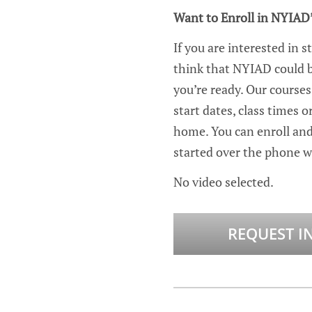
Want to Enroll in NYIAD
If you are interested in s
think that NYIAD could be
you’re ready. Our courses
start dates, class times
home. You can enroll an
started over the phone wi
No video selected.
REQUEST I