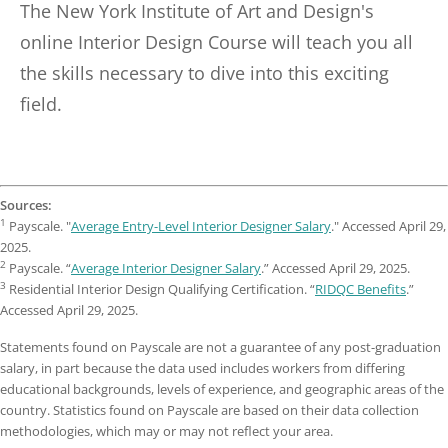
The New York Institute of Art and Design's
online Interior Design Course will teach you all
the skills necessary to dive into this exciting
field.
Sources:
1
Payscale. "
Average Entry-Level Interior Designer Salary
." Accessed April 29,
2025.
2
Payscale. “
Average Interior Designer Salary
.” Accessed April 29, 2025.
3
Residential Interior Design Qualifying Certification. “
RIDQC Benefits
.”
Accessed April 29, 2025.
Statements found on Payscale are not a guarantee of any post-graduation
salary, in part because the data used includes workers from differing
educational backgrounds, levels of experience, and geographic areas of the
country. Statistics found on Payscale are based on their data collection
methodologies, which may or may not reflect your area.