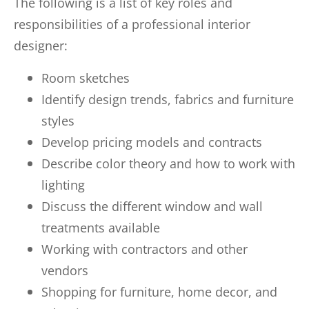
The following is a list of key roles and
responsibilities of a professional interior
designer:
Room sketches
Identify design trends, fabrics and furniture
styles
Develop pricing models and contracts
Describe color theory and how to work with
lighting
Discuss the different window and wall
treatments available
Working with contractors and other
vendors
Shopping for furniture, home decor, and