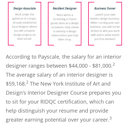
According to Payscale, the salary for an interior
2
designer ranges between $44,000 - $81,000.
The average salary of an interior designer is
2
$59,168.
The New York Institute of Art and
Design’s Interior Designer Course prepares you
to sit for your RIDQC certification, which can
help distinguish your resume and provide
3
greater earning potential over your career.