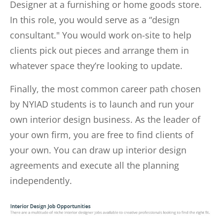
Designer at a furnishing or home goods store.
In this role, you would serve as a “design
consultant." You would work on-site to help
clients pick out pieces and arrange them in
whatever space they’re looking to update.
Finally, the most common career path chosen
by NYIAD students is to launch and run your
own interior design business. As the leader of
your own firm, you are free to find clients of
your own. You can draw up interior design
agreements and execute all the planning
independently.