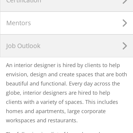
Mentors
Job Outlook
An interior designer is hired by clients to help
envision, design and create spaces that are both
beautiful and functional. Every day across the
globe, interior designers are hired to help
clients with a variety of spaces. This includes
homes and apartments, large corporate
workspaces and restaurants.