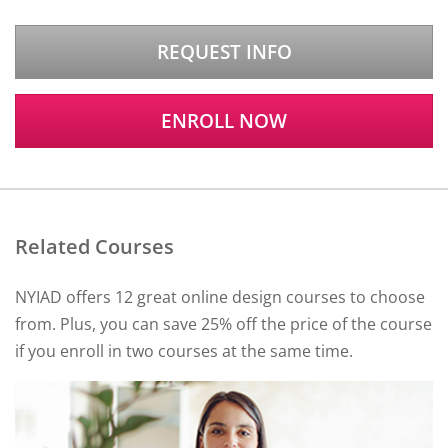
REQUEST INFO
ENROLL NOW
Related Courses
NYIAD offers 12 great online design courses to choose
from. Plus, you can save 25% off the price of the course
if you enroll in two courses at the same time.