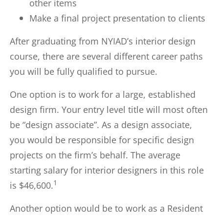
other items
Make a final project presentation to clients
After graduating from NYIAD’s interior design
course, there are several different career paths
you will be fully qualified to pursue.
One option is to work for a large, established
design firm. Your entry level title will most often
be “design associate”. As a design associate,
you would be responsible for specific design
projects on the firm’s behalf. The average
starting salary for interior designers in this role
1
is $46,600.
Another option would be to work as a Resident