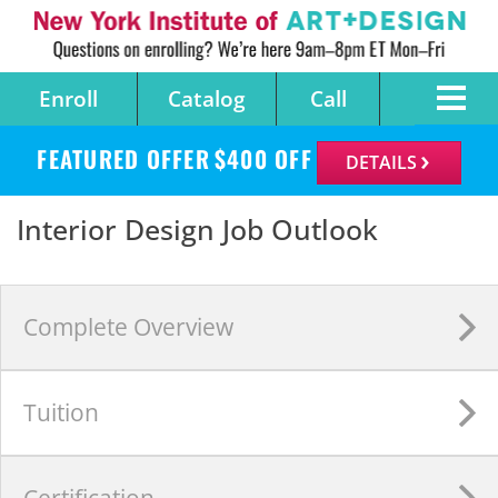
Enroll
Catalog
Call
FEATURED OFFER
$
400
OFF
DETAILS
Interior Design Job Outlook
Complete
Overview
Tuition
Certification