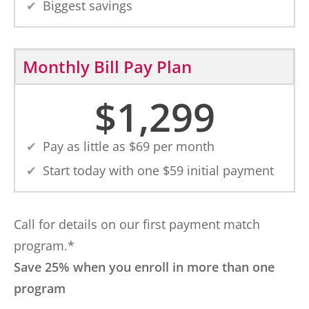
Biggest savings
Monthly Bill Pay Plan
$
1,299
Pay as little as $
69
per month
Start today with one $
59
initial payment
Call for details on our first payment match
program.*
Save 25% when you enroll in more than one
program