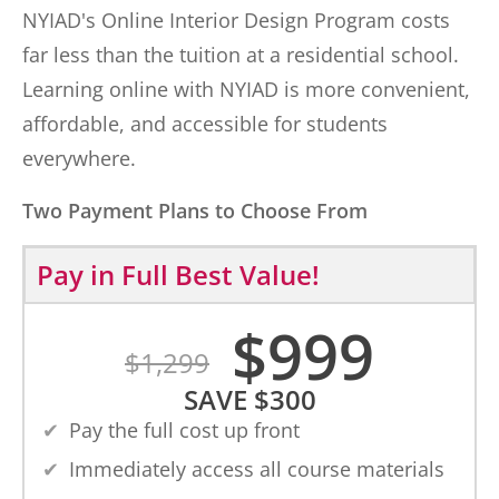
NYIAD's Online Interior Design Program costs
far less than the tuition at a residential school.
Learning online with NYIAD is more convenient,
affordable, and accessible for students
everywhere.
Two Payment Plans to Choose From
Pay in Full
Best Value!
$
999
$
1,299
SAVE
$
300
Pay the full cost up front
Immediately access all course materials