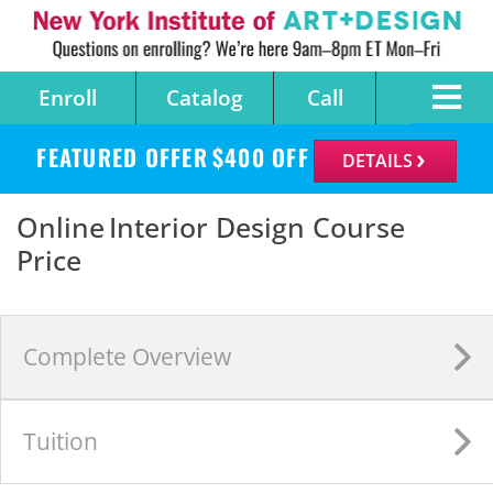
Enroll
Catalog
Call
FEATURED OFFER
$
400
OFF
DETAILS
Online Interior Design Course
Price
Complete
Overview
Tuition