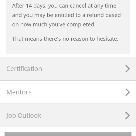
After 14 days, you can cancel at any time
and you may be entitled to a refund based
on how much you've completed.
That means there's no reason to hesitate.
Certification
Mentors
Job Outlook