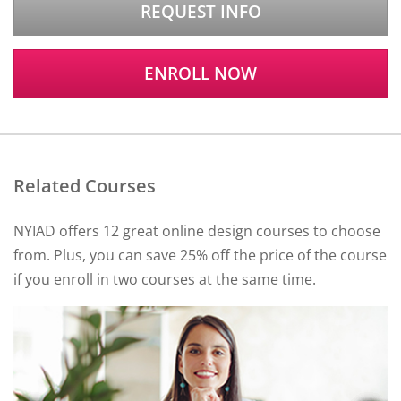
REQUEST INFO
ENROLL NOW
Related Courses
NYIAD offers 12 great online design courses to choose
from. Plus, you can save 25% off the price of the course
if you enroll in two courses at the same time.