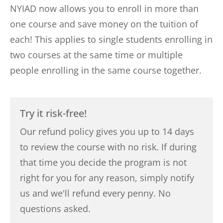
NYIAD now allows you to enroll in more than
one course and save money on the tuition of
each! This applies to single students enrolling in
two courses at the same time or multiple
people enrolling in the same course together.
Try it risk-free!
Our refund policy gives you up to 14 days
to review the course with no risk. If during
that time you decide the program is not
right for you for any reason, simply notify
us and we'll refund every penny. No
questions asked.