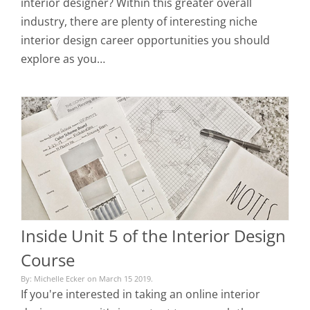
interior designer? Within this greater overall
industry, there are plenty of interesting niche
interior design career opportunities you should
explore as you…
Inside Unit 5 of the Interior Design
Course
By: Michelle Ecker on March 15 2019.
If you're interested in taking an online interior