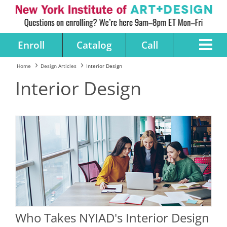
Enroll
Catalog
Call
Home
Design Articles
Interior Design
Interior Design
Who Takes NYIAD's Interior Design