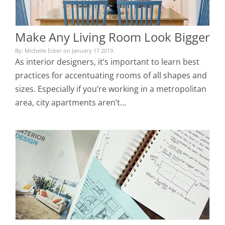
Make Any Living Room Look Bigger
By: Michelle Ecker on January 17 2019.
As interior designers, it’s important to learn best
practices for accentuating rooms of all shapes and
sizes. Especially if you’re working in a metropolitan
area, city apartments aren’t…