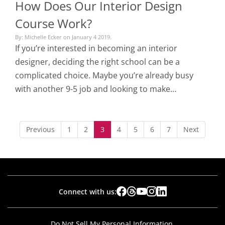
How Does Our Interior Design
Course Work?
By: Michelle Ecker on January 4 2019.
If you’re interested in becoming an interior
designer, deciding the right school can be a
complicated choice. Maybe you’re already busy
with another 9-5 job and looking to make…
Previous
1
2
3
4
5
6
7
Next
Connect with us:
Do Not Sell My Personal Information.