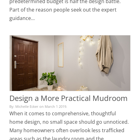
predetermined budget is half the design battle.
Part of the reason people seek out the expert
guidance…
Design a More Practical Mudroom
By: Michelle Ecker on March 1 2019.
When it comes to comprehensive, thoughtful
home design, no small space should go unnoticed.
Many homeowners often overlook less trafficked
areas such as the laundry room and the