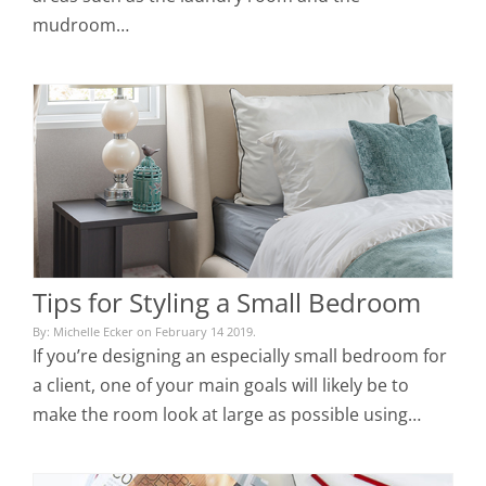
mudroom…
Tips for Styling a Small Bedroom
By: Michelle Ecker on February 14 2019.
If you’re designing an especially small bedroom for
a client, one of your main goals will likely be to
make the room look at large as possible using…