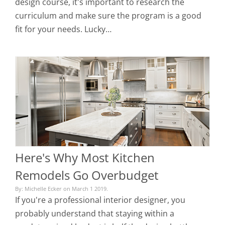
design course, it's important to research the
curriculum and make sure the program is a good
fit for your needs. Lucky…
Here's Why Most Kitchen
Remodels Go Overbudget
By: Michelle Ecker on March 1 2019.
If you're a professional interior designer, you
probably understand that staying within a