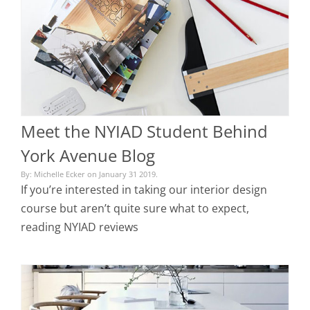
Meet the NYIAD Student Behind
York Avenue Blog
By: Michelle Ecker on January 31 2019.
If you’re interested in taking our interior design
course but aren’t quite sure what to expect,
reading NYIAD reviews