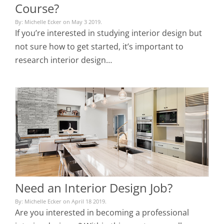
Course?
By: Michelle Ecker on May 3 2019.
If you’re interested in studying interior design but
not sure how to get started, it’s important to
research interior design…
Need an Interior Design Job?
By: Michelle Ecker on April 18 2019.
Are you interested in becoming a professional