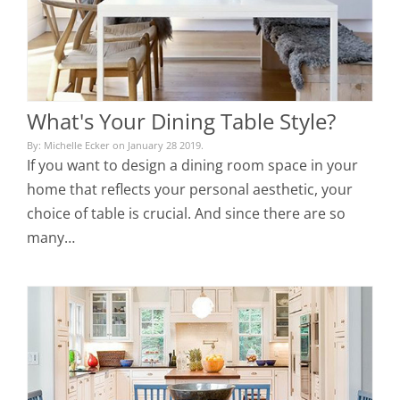
What's Your Dining Table Style?
By: Michelle Ecker on January 28 2019.
If you want to design a dining room space in your
home that reflects your personal aesthetic, your
choice of table is crucial. And since there are so
many…