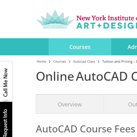
Courses
Adm
Home
Courses
Autocad Class
Tuition and Pricing ::
Online AutoCAD C
Overview
Out
AutoCAD Course
Fees