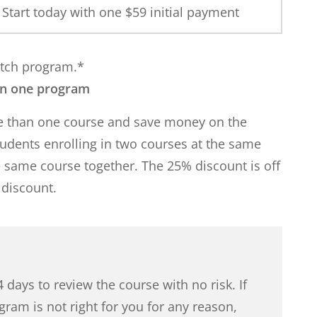
Start today with one $
59
initial payment
match program.*
an one program
re than one course and save money on the
students enrolling in two courses at the same
e same course together. The 25% discount is off
 discount.
 days to review the course with no risk. If
gram is not right for you for any reason,