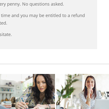
very penny. No questions asked.
y time and you may be entitled to a refund
ted.
itate.