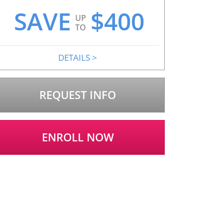
SAVE
$
400
UP
TO
DETAILS
>
REQUEST INFO
ENROLL NOW