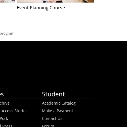
Event Planning Course
Home Staging
 program.
es
Student
rchive
Academic Catalog
uccess Stories
Make a Payment
Work
Contact Us
 Press
Forum