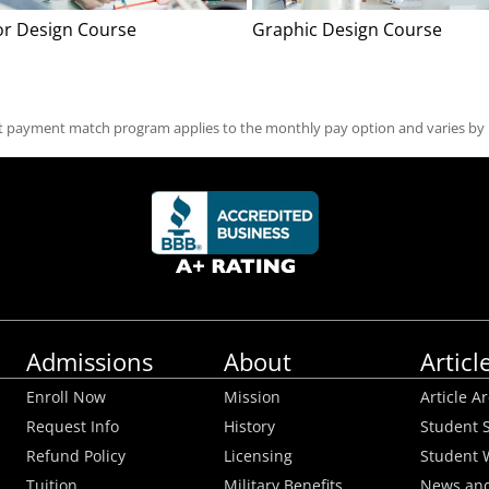
ior Design Course
Graphic Design Course
st payment match program applies to the monthly pay option and varies by
Admissions
About
Articl
Enroll Now
Mission
Article A
Request Info
History
Student S
Refund Policy
Licensing
Student 
Tuition
Military Benefits
News and