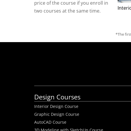
price of the course if you enroll in
Inter
two courses at the same time.
*The fir
Design Courses
Interior Design Course
Graphic Design Course
AutoCAD Course
3D Modeling with SketchUp Course