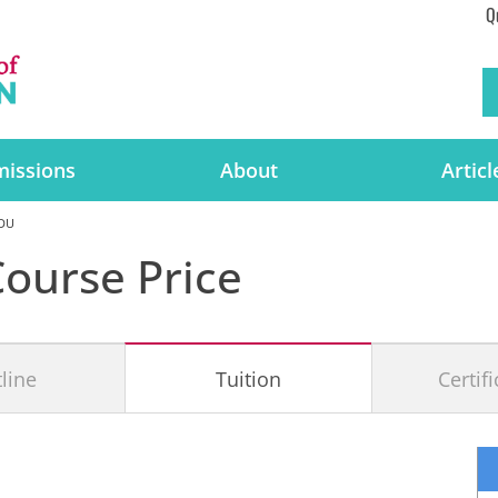
Q
issions
About
Articl
 DU
ourse Price
line
Tuition
Certif