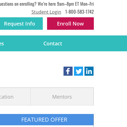
uestions on enrolling? We’re here 9am–8pm ET Mon–Fri
1-800-583-1742
Student Login
Request Info
Enroll
Now
es
Contact
ication
Mentors
FEATURED OFFER