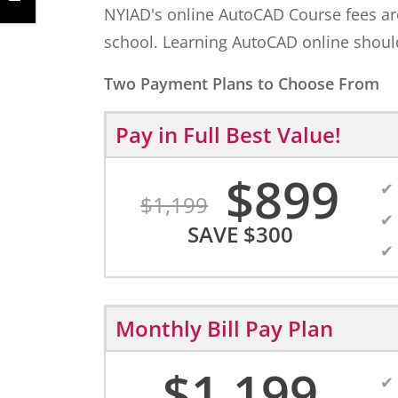
NYIAD's online AutoCAD Course fees are f
school. Learning AutoCAD online should
Two Payment Plans to Choose From
Pay in Full
Best Value!
$
899
$
1,199
SAVE
$
300
Monthly Bill Pay Plan
$
1,199