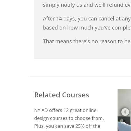
simply notify us and we'll refund e
After 14 days, you can cancel at an
based on how much you've comple
That means there's no reason to hes
Related Courses
NYIAD offers 12 great online
design courses to choose from.
Plus, you can save 25% off the