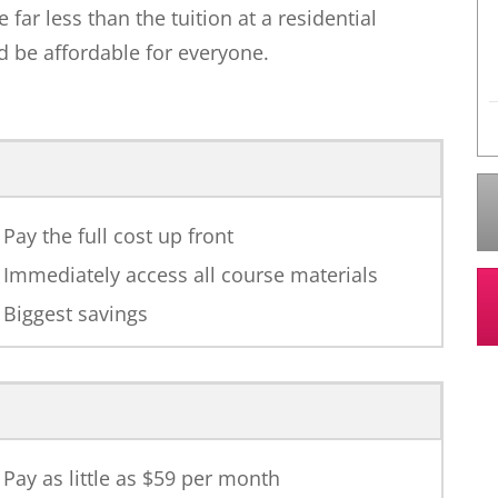
ar less than the tuition at a residential
 be affordable for everyone.
Pay the full cost up front
Immediately access all course materials
Biggest savings
Pay as little as $
59
per month