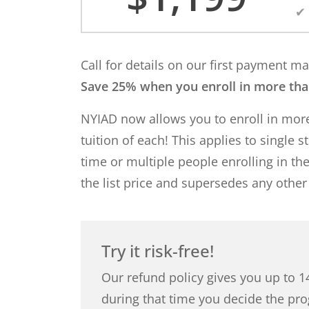
Call for details on our first payment 
Save 25% when you enroll in more th
NYIAD now allows you to enroll in mo
tuition of each! This applies to single 
time or multiple people enrolling in th
the list price and supersedes any other
Try it risk-free!
Our refund policy gives you up to 14
during that time you decide the pro